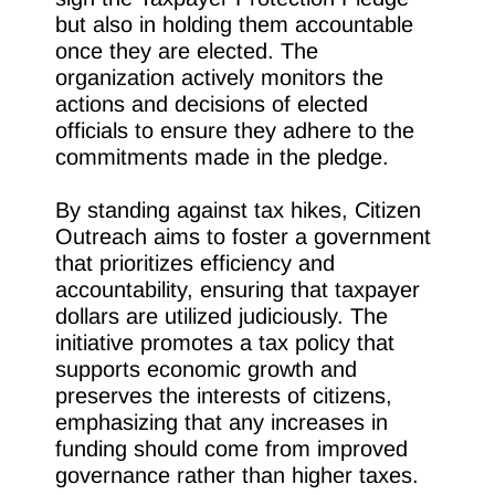
but also in holding them accountable
once they are elected. The
organization actively monitors the
actions and decisions of elected
officials to ensure they adhere to the
commitments made in the pledge.
By standing against tax hikes, Citizen
Outreach aims to foster a government
that prioritizes efficiency and
accountability, ensuring that taxpayer
dollars are utilized judiciously. The
initiative promotes a tax policy that
supports economic growth and
preserves the interests of citizens,
emphasizing that any increases in
funding should come from improved
governance rather than higher taxes.