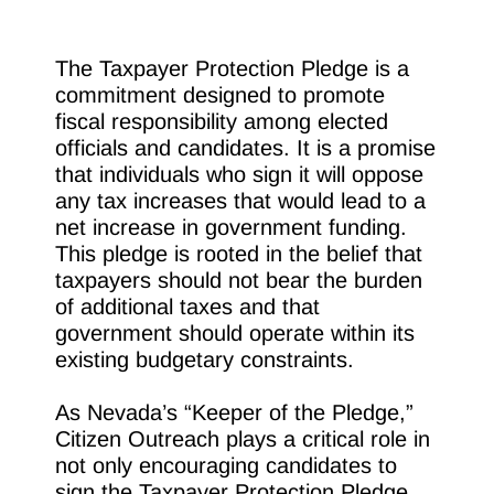
The Taxpayer Protection Pledge is a
commitment designed to promote
fiscal responsibility among elected
officials and candidates. It is a promise
that individuals who sign it will oppose
any tax increases that would lead to a
net increase in government funding.
This pledge is rooted in the belief that
taxpayers should not bear the burden
of additional taxes and that
government should operate within its
existing budgetary constraints.
As Nevada’s “Keeper of the Pledge,”
Citizen Outreach plays a critical role in
not only encouraging candidates to
sign the Taxpayer Protection Pledge