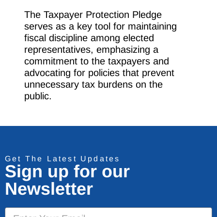
The Taxpayer Protection Pledge
serves as a key tool for maintaining
fiscal discipline among elected
representatives, emphasizing a
commitment to the taxpayers and
advocating for policies that prevent
unnecessary tax burdens on the
public.
Get The Latest Updates
Sign up for our
Newsletter